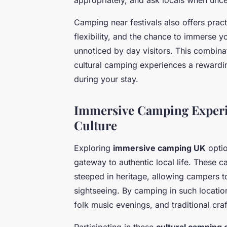
Camping near festivals also offers pract
flexibility, and the chance to immerse yo
unnoticed by day visitors. This combina
cultural camping experiences a rewardi
during your stay.
Immersive Camping Experi
Culture
Exploring
immersive camping UK
optio
gateway to authentic local life. These 
steeped in heritage, allowing campers 
sightseeing. By camping in such locations
folk music evenings, and traditional cr
Participating in these
cultural camping