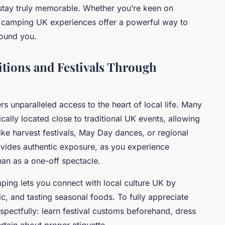
 stay truly memorable. Whether you’re keen on
ve camping UK experiences offer a powerful way to
round you.
tions and Festivals Through
rs unparalleled access to the heart of local life. Many
ally located close to traditional UK events, allowing
ike harvest festivals, May Day dances, or regional
ovides authentic exposure, as you experience
 than as a one-off spectacle.
amping lets you connect with local culture UK by
ic, and tasting seasonal foods. To fully appreciate
espectfully: learn festival customs beforehand, dress
rtain about proper etiquette.