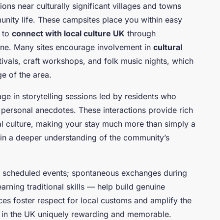
ions near culturally significant villages and towns
munity life. These campsites place you within easy
u to
connect with local culture UK
through
lone. Many sites encourage involvement in
cultural
tivals, craft workshops, and folk music nights, which
e of the area.
ge in storytelling sessions led by residents who
nd personal anecdotes. These interactions provide rich
al culture, making your stay much more than simply a
ain a deeper understanding of the community’s
d scheduled events; spontaneous exchanges during
rning traditional skills — help build genuine
es foster respect for local customs and amplify the
 in the UK uniquely rewarding and memorable.