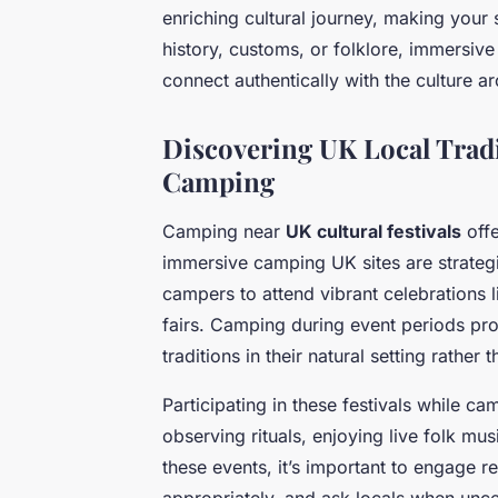
enriching cultural journey, making your
history, customs, or folklore, immersi
connect authentically with the culture a
Discovering UK Local Tradi
Camping
Camping near
UK cultural festivals
offe
immersive camping UK sites are strategic
campers to attend vibrant celebrations l
fairs. Camping during event periods pr
traditions in their natural setting rather
Participating in these festivals while c
observing rituals, enjoying live folk mus
these events, it’s important to engage r
appropriately, and ask locals when unce