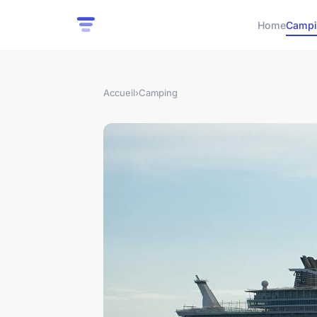
Home
Campi
Accueil
›
Camping