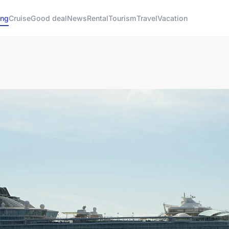
ng
Cruise
Good deal
News
Rental
Tourism
Travel
Vacation