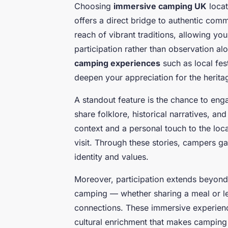
Choosing
immersive camping UK
locat
offers a direct bridge to authentic com
reach of vibrant traditions, allowing yo
participation rather than observation a
camping experiences
such as local fes
deepen your appreciation for the heritag
A standout feature is the chance to enga
share folklore, historical narratives, a
context and a personal touch to the loc
visit. Through these stories, campers g
identity and values.
Moreover, participation extends beyon
camping — whether sharing a meal or lea
connections. These immersive experienc
cultural enrichment that makes camping