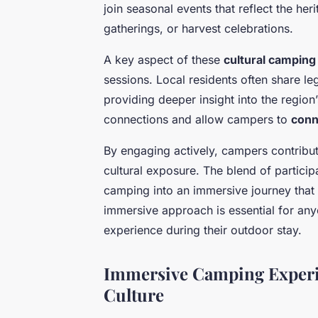
join seasonal events that reflect the heri
gatherings, or harvest celebrations.
A key aspect of these
cultural camping
sessions. Local residents often share le
providing deeper insight into the region
connections and allow campers to
conn
By engaging actively, campers contribut
cultural exposure. The blend of particip
camping into an immersive journey that 
immersive approach is essential for any
experience during their outdoor stay.
Immersive Camping Experi
Culture