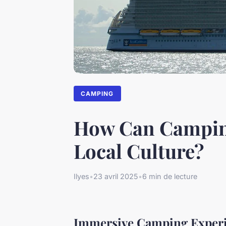
CAMPING
How Can Camping
Local Culture?
Ilyes
•
23 avril 2025
•
6 min de lecture
Immersive Camping Experi