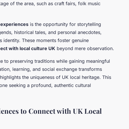
tage of the area, such as craft fairs, folk music
 experiences
is the opportunity for storytelling
gends, historical tales, and personal anecdotes,
’s identity. These moments foster genuine
ect with local culture UK
beyond mere observation.
e to preserving traditions while gaining meaningful
ation, learning, and social exchange transforms
highlights the uniqueness of UK local heritage. This
one seeking a profound, authentic cultural
ences to Connect with UK Local