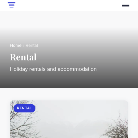
Home
› Rental
Rental
Holiday rentals and accommodation
RENTAL