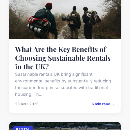
What Are the Key Benefits of
Choosing Sustainable Rentals
in the UK?
Sustainable rentals UK bring significant
environmental benefits by substantially reducing
the carbon footprint associated with traditional
housing. Th...
23 avril 2025
6 min read →
RENTAL