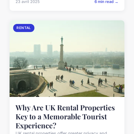
23 avril 2025
6 min read →
RENTAL
Why Are UK Rental Properties
Key to a Memorable Tourist
Experience?
UK rental properties offer greater privacy and