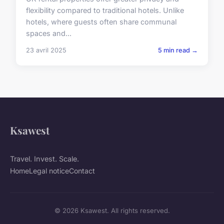
flexibility compared to traditional hotels. Unlike
hotels, where guests often share communal
spaces and...
23 avril 2025
5 min read →
Ksawest
Travel. Invest. Scale.
Home
Legal notice
Contact
© 2026 Ksawest. All rights reserved.