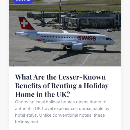
What Are the Lesser-Known
Benefits of Renting a Holiday
Home in the UK?
Choosing local holiday homes opens doors to
authentic UK travel experiences unreachable by
hotel stays. Unlike conventional hotels, these
holiday rent...