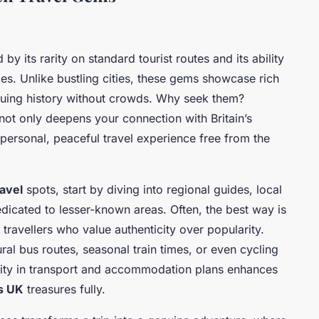
 by its rarity on standard tourist routes and its ability
es. Unlike bustling cities, these gems showcase rich
riguing history without crowds. Why seek them?
not only deepens your connection with Britain’s
 personal, peaceful travel experience free from the
avel
spots, start by diving into regional guides, local
icated to lesser-known areas. Often, the best way is
travellers who value authenticity over popularity.
l bus routes, seasonal train times, or even cycling
ility in transport and accommodation plans enhances
s UK
treasures fully.