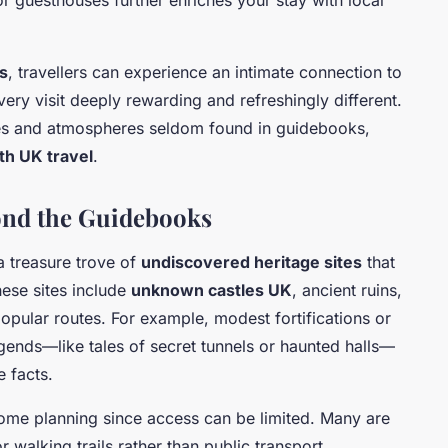
s
, travellers can experience an intimate connection to
every visit deeply rewarding and refreshingly different.
ies and atmospheres seldom found in guidebooks,
th UK travel
.
yond the Guidebooks
a treasure trove of
undiscovered heritage sites
that
hese sites include
unknown castles UK
, ancient ruins,
opular routes. For example, modest fortifications or
gends—like tales of secret tunnels or haunted halls—
e facts.
 some planning since access can be limited. Many are
r walking trails rather than public transport.