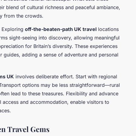
eir blend of cultural richness and peaceful ambiance,
y from the crowds.
? Exploring
off-the-beaten-path UK travel
locations
forms sight-seeing into discovery, allowing meaningful
reciation for Britain’s diversity. These experiences
ar guides, adding a sense of adventure and personal
ms UK
involves deliberate effort. Start with regional
ransport options may be less straightforward—rural
often lead to these treasures. Flexibility and advance
al access and accommodation, enable visitors to
aces.
en Travel Gems