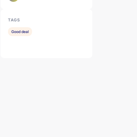
TAGS
Good deal