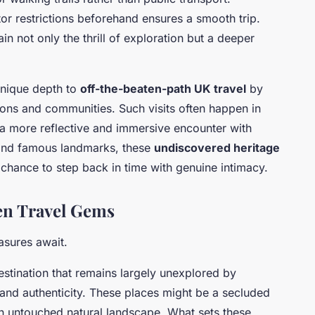
or restrictions beforehand ensures a smooth trip.
in not only the thrill of exploration but a deeper
nique depth to
off-the-beaten-path UK travel
by
ions and communities. Such visits often happen in
 a more reflective and immersive encounter with
yond famous landmarks, these
undiscovered heritage
chance to step back in time with genuine intimacy.
en Travel Gems
asures await.
destination that remains largely unexplored by
 and authenticity. These places might be a secluded
 an untouched natural landscape. What sets these