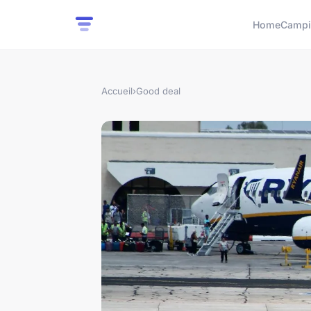
Home
Campi
Accueil
›
Good deal