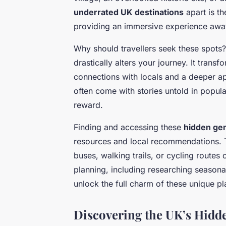
underrated UK destinations
apart is th
providing an immersive experience awa
Why should travellers seek these spots
drastically alters your journey. It trans
connections with locals and a deeper app
often come with stories untold in popul
reward.
Finding and accessing these
hidden ge
resources and local recommendations. T
buses, walking trails, or cycling routes 
planning, including researching season
unlock the full charm of these unique pl
Discovering the UK’s Hidd