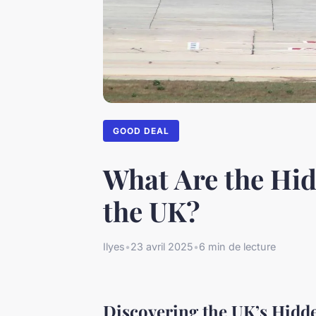
GOOD DEAL
What Are the Hid
the UK?
Ilyes
•
23 avril 2025
•
6 min de lecture
Discovering the UK’s Hidd