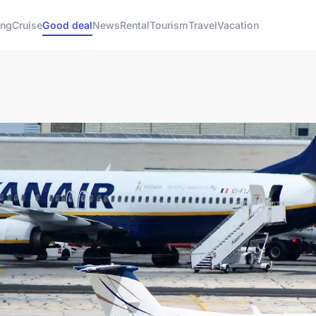
ng
Cruise
Good deal
News
Rental
Tourism
Travel
Vacation