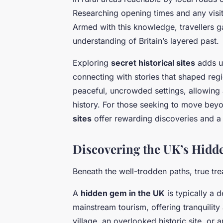
Researching opening times and any visit
Armed with this knowledge, travellers ga
understanding of Britain’s layered past.
Exploring
secret historical sites
adds u
connecting with stories that shaped reg
peaceful, uncrowded settings, allowing
history. For those seeking to move be
sites
offer rewarding discoveries and a 
Discovering the UK’s Hidd
Beneath the well-trodden paths, true tre
A
hidden gem in the UK
is typically a 
mainstream tourism, offering tranquility
village, an overlooked historic site, or