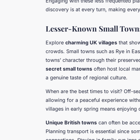
Engaging with these less frequented pla
discovery is at every turn, making every
Lesser-Known Small Towns 
Explore
charming UK villages
that show
crowds. Small towns such as Rye in East
towns’ character through their preserve
secret small towns
often host local mar
a genuine taste of regional culture.
When are the best times to visit? Off-s
allowing for a peaceful experience witho
villages in early spring means enjoyin
Unique British towns
can often be acce
Planning transport is essential since s
connections. Staying in family-run inns 