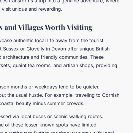
ces transforms a trip into a genuine adventure, where
 visit unique and rewarding.
and Villages Worth Visiting
case authentic local life away from the tourist
 Sussex or Clovelly in Devon offer unique British
d architecture and friendly communities. These
kets, quaint tea rooms, and artisan shops, providing
eason months or weekdays tend to be quieter,
ut the usual hustle. For example, traveling to Cornish
g coastal beauty minus summer crowds.
ssed via local buses or scenic walking routes.
ome of these lesser-known spots have limited
or guesthouses further enriches your stay with local