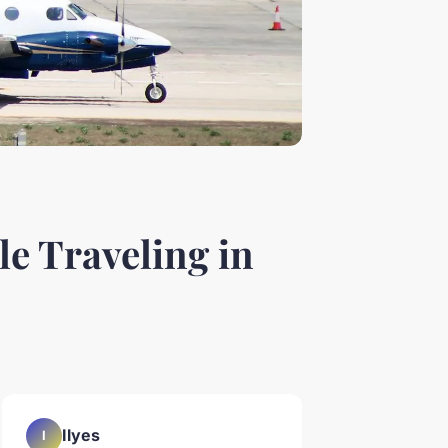
e Traveling in
Ilyes
I