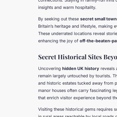
insights and warm hospitality.
By seeking out these
secret small town
Britain’s heritage and lifestyle, making 
These underrated locations reveal stor
enhancing the joy of
off-the-beaten-pa
Secret Historical Sites Be
Uncovering
hidden UK history
reveals 
remain largely untouched by tourists. T
and historic estates tucked away from p
manor houses often carry fascinating le
that enrich visitor experience beyond th
Visiting these historical gems requires
in rural areas reachable by local roads o