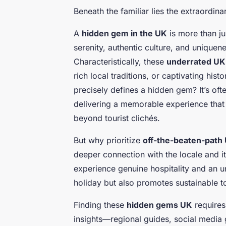
Beneath the familiar lies the extraordina
A
hidden gem in the UK
is more than ju
serenity, authentic culture, and uniquen
Characteristically, these
underrated UK 
rich local traditions, or captivating his
precisely defines a hidden gem? It’s of
delivering a memorable experience that c
beyond tourist clichés.
But why prioritize
off-the-beaten-path 
deeper connection with the locale and it
experience genuine hospitality and an u
holiday but also promotes sustainable 
Finding these
hidden gems UK
requires 
insights—regional guides, social media 