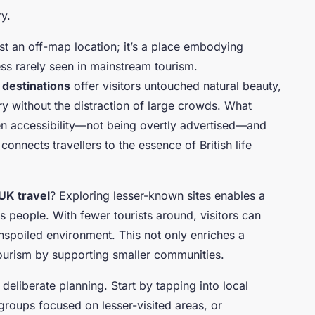
ry.
st an off-map location; it’s a place embodying
ess rarely seen in mainstream tourism.
destinations
offer visitors untouched natural beauty,
tory without the distraction of large crowds. What
ten accessibility—not being overtly advertised—and
onnects travellers to the essence of British life
UK travel
? Exploring lesser-known sites enables a
s people. With fewer tourists around, visitors can
nspoiled environment. This not only enriches a
tourism by supporting smaller communities.
deliberate planning. Start by tapping into local
groups focused on lesser-visited areas, or