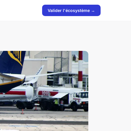
Valider l'écosystème →