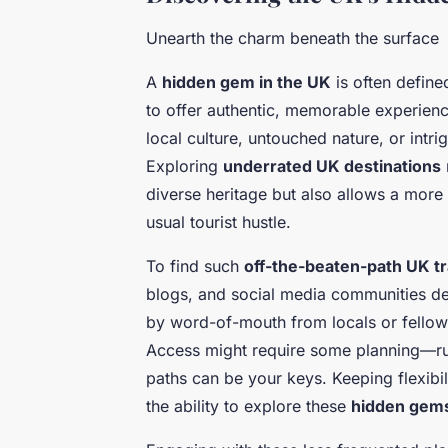
Unearth the charm beneath the surface
A
hidden gem in the UK
is often defined
to offer authentic, memorable experienc
local culture, untouched nature, or int
Exploring
underrated UK destinations
diverse heritage but also allows a more
usual tourist hustle.
To find such
off-the-beaten-path UK tr
blogs, and social media communities ded
by word-of-mouth from locals or fellow 
Access might require some planning—rura
paths can be your keys. Keeping flexib
the ability to explore these
hidden gem