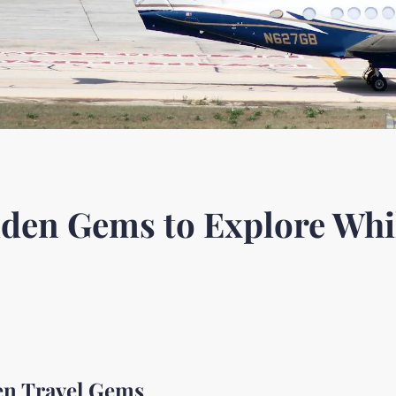
den Gems to Explore Whil
en Travel Gems